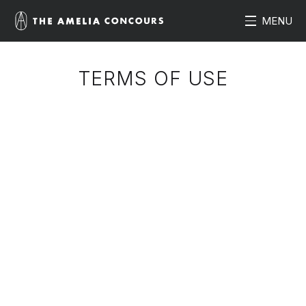
MENU
TERMS OF USE
Introduction and Summary
ameliaconcours.com