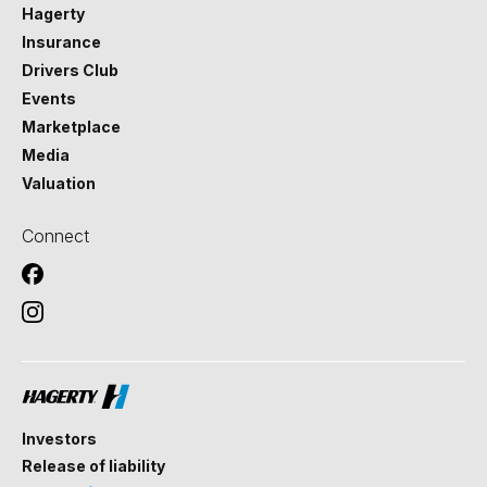
Hagerty
Insurance
Drivers Club
Events
Marketplace
Media
Valuation
Connect
Investors
Release of liability