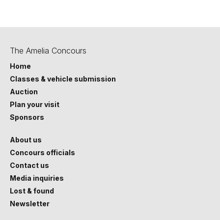
Last Updated October 2025.
The Amelia Concours
Home
Classes & vehicle submission
Auction
Plan your visit
Sponsors
About us
Concours officials
Contact us
Media inquiries
Lost & found
Newsletter