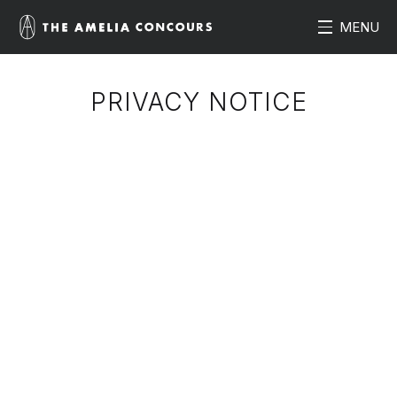
MENU
PRIVACY NOTICE
Summary of this Privacy Notice
Insurance Products and Services
International Data Transfers
Information we may collect about you
Use of personal information