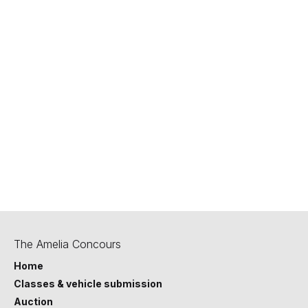
800-922-4050
privacy@hagerty.com
Last updated September 2025.
The Amelia Concours
Home
Classes & vehicle submission
Auction