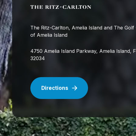
The Ritz-Carlton, Amelia Island and The Golf
of Amelia Island
4750 Amelia Island Parkway, Amelia Island, 
32034
Directions