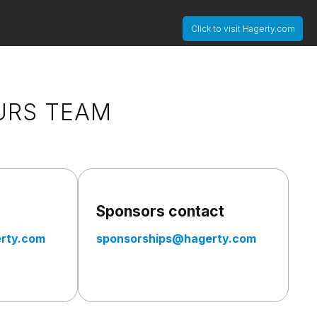
Click to visit Hagerty.com
URS TEAM
Sponsors contact
rty.com
sponsorships@hagerty.com