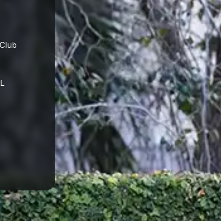
 Club
FL