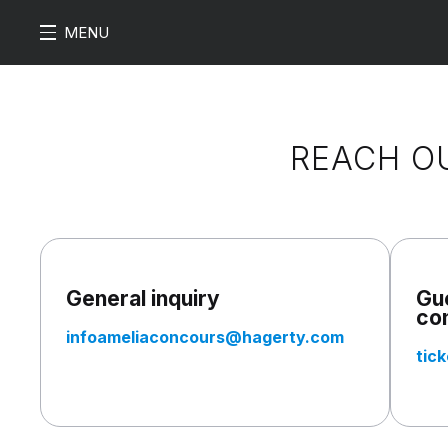
MENU
REACH O
General inquiry
Gue
co
infoameliaconcours@hagerty.com
tic