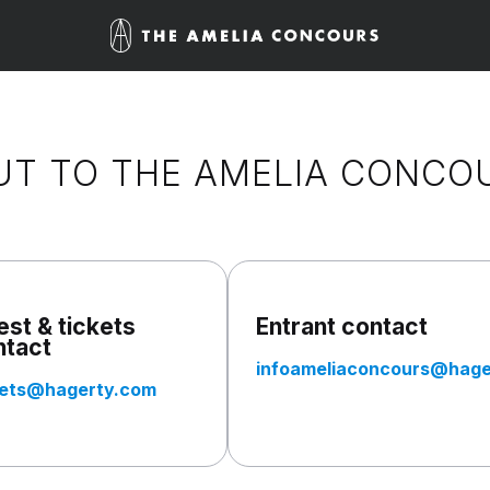
UT TO THE AMELIA CONCO
st & tickets
Entrant contact
ntact
infoameliaconcours@hage
kets@hagerty.com