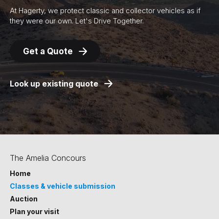
At Hagerty, we protect classic and collector vehicles as if
they were our own. Let's Drive Together.
Get a Quote
Look up existing quote
The Amelia Concours
Home
Classes & vehicle submission
Auction
Plan your visit