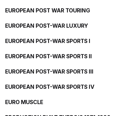
EUROPEAN POST WAR TOURING
EUROPEAN POST-WAR LUXURY
EUROPEAN POST-WAR SPORTS I
EUROPEAN POST-WAR SPORTS II
EUROPEAN POST-WAR SPORTS III
EUROPEAN POST-WAR SPORTS IV
EURO MUSCLE