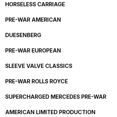
HORSELESS CARRIAGE
PRE-WAR AMERICAN
DUESENBERG
PRE-WAR EUROPEAN
SLEEVE VALVE CLASSICS
PRE-WAR ROLLS ROYCE
SUPERCHARGED MERCEDES PRE-WAR
AMERICAN LIMITED PRODUCTION