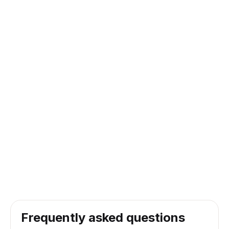
Frequently asked questions