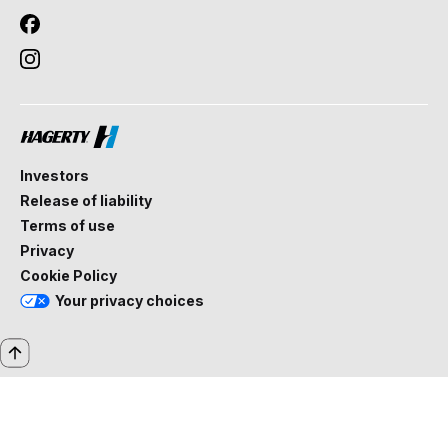
Investors
Release of liability
Terms of use
Privacy
Cookie Policy
Your privacy choices