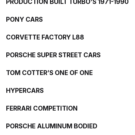
PRODUCTION BUILT TURBO’S 1971-1990
PONY CARS
CORVETTE FACTORY L88
PORSCHE SUPER STREET CARS
TOM COTTER’S ONE OF ONE
HYPERCARS
FERRARI COMPETITION
PORSCHE ALUMINUM BODIED