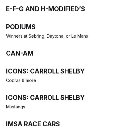
E-F-G AND H-MODIFIED’S
PODIUMS
Winners at Sebring, Daytona, or Le Mans
CAN-AM
ICONS: CARROLL SHELBY
Cobras & more
ICONS: CARROLL SHELBY
Mustangs
IMSA RACE CARS