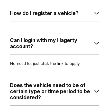
How do I register a vehicle?
Can I login with my Hagerty
account?
No need to, just click the link to apply.
Does the vehicle need to be of
certain type or time period to be
considered?