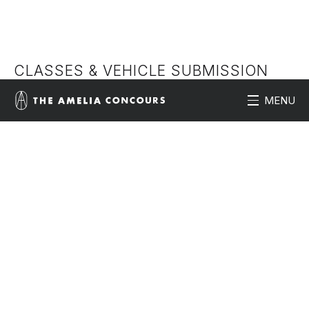
CLASSES & VEHICLE SUBMISSION
MENU
application form
View 2026 classes