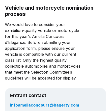
Vehicle and motorcycle nomination
process
We would love to consider your
exhibition-quality vehicle or motorcycle
for this year’s Amelia Concours
d’Elegance. Before submitting your
application form, please ensure your
vehicle is compatible with our current
class list. Only the highest quality
collectible automobiles and motorcycles
that meet the Selection Committee’s
guidelines will be accepted for display.
Entrant contact
infoameliaconcours@hagerty.com