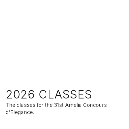
2026 CLASSES
The classes for the 31st Amelia Concours
d'Elegance.