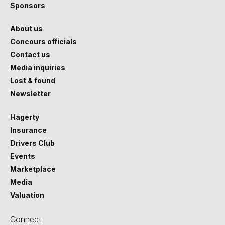
Sponsors
About us
Concours officials
Contact us
Media inquiries
Lost & found
Newsletter
Hagerty
Insurance
Drivers Club
Events
Marketplace
Media
Valuation
Connect