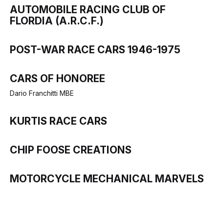
AUTOMOBILE RACING CLUB OF
FLORDIA (A.R.C.F.)
POST-WAR RACE CARS 1946-1975
CARS OF HONOREE
Dario Franchitti MBE
KURTIS RACE CARS
CHIP FOOSE CREATIONS
MOTORCYCLE MECHANICAL MARVELS