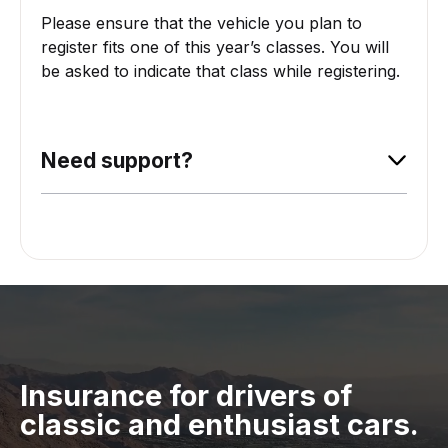
Please ensure that the vehicle you plan to
register fits one of this year’s classes. You will
be asked to indicate that class while registering.
Need support?
Insurance for drivers of
classic and enthusiast cars.